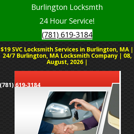
Burlington Locksmth
24 Hour Service!
(781) 619-3184
$19 SVC Locksmith Services in Burlington, MA |
24/7 Burlington, MA Locksmith Company | 08,
August, 2026 |
(781) 619-3184