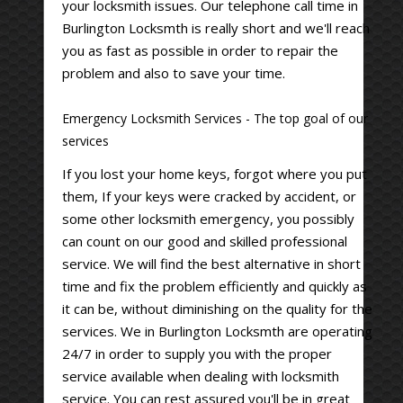
your locksmith issues. Our telephone call time in
Burlington Locksmth is really short and we'll reach
you as fast as possible in order to repair the
problem and also to save your time.
Emergency Locksmith Services - The top goal of our
services
If you lost your home keys, forgot where you put
them, If your keys were cracked by accident, or
some other locksmith emergency, you possibly
can count on our good and skilled professional
service. We will find the best alternative in short
time and fix the problem efficiently and quickly as
it can be, without diminishing on the quality for the
services. We in Burlington Locksmth are operating
24/7 in order to supply you with the proper
service available when dealing with locksmith
service. You can rest assured you'll be in great