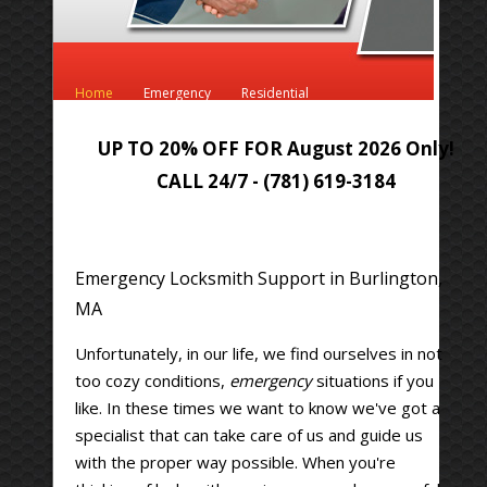
Home
Emergency
Residential
Automotive
Commercial
UP TO 20% OFF FOR August 2026 Only!
CALL 24/7 - (781) 619-3184
Emergency Locksmith Support in Burlington,
MA
Unfortunately, in our life, we find ourselves in not
too cozy conditions,
emergency
situations if you
like. In these times we want to know we've got a
specialist that can take care of us and guide us
with the proper way possible. When you're