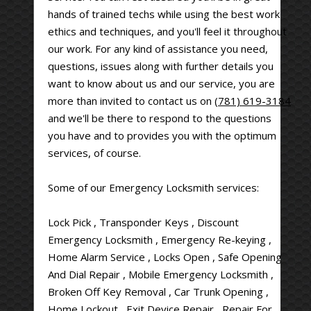
hands of trained techs while using the best work
ethics and techniques, and you'll feel it throughout
our work. For any kind of assistance you need,
questions, issues along with further details you
want to know about us and our service, you are
more than invited to contact us on
(781) 619-3184
and we'll be there to respond to the questions
you have and to provides you with the optimum
services, of course.
Some of our Emergency Locksmith services:
Lock Pick , Transponder Keys , Discount
Emergency Locksmith , Emergency Re-keying ,
Home Alarm Service , Locks Open , Safe Opening
And Dial Repair , Mobile Emergency Locksmith ,
Broken Off Key Removal , Car Trunk Opening ,
Home Lockout , Exit Device Repair , Repair For