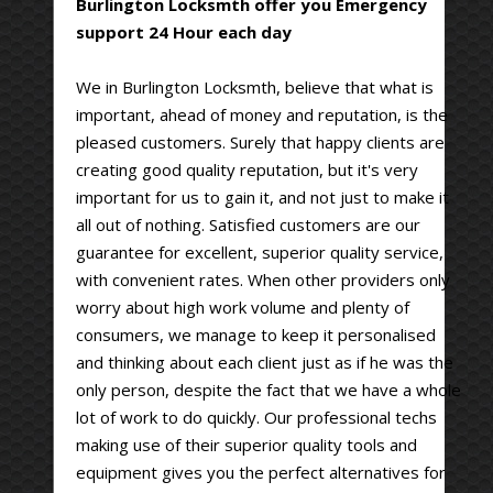
Burlington Locksmth offer you Emergency
support 24 Hour each day
We in Burlington Locksmth, believe that what is
important, ahead of money and reputation, is the
pleased customers. Surely that happy clients are
creating good quality reputation, but it's very
important for us to gain it, and not just to make it
all out of nothing. Satisfied customers are our
guarantee for excellent, superior quality service,
with convenient rates. When other providers only
worry about high work volume and plenty of
consumers, we manage to keep it personalised
and thinking about each client just as if he was the
only person, despite the fact that we have a whole
lot of work to do quickly. Our professional techs
making use of their superior quality tools and
equipment gives you the perfect alternatives for