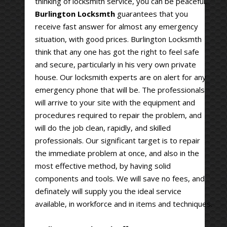
thinking of locksmith service, you can be peaceful.
Burlington Locksmth
guarantees that you
receive fast answer for almost any emergency
situation, with good prices. Burlington Locksmth
think that any one has got the right to feel safe
and secure, particularly in his very own private
house. Our locksmith experts are on alert for any
emergency phone that will be. The professionals
will arrive to your site with the equipment and
procedures required to repair the problem, and
will do the job clean, rapidly, and skilled
professionals. Our significant target is to repair
the immediate problem at once, and also in the
most effective method, by having solid
components and tools. We will save no fees, and
definately will supply you the ideal service
available, in workforce and in items and techniques.