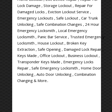
Lock Damage , Storage Lockout , Repair For
Damaged Locks , Eviction Lockout Service ,
Emergency Lockouts , Safe Lockout , Car Trunk
Unlocking , Safe Combination Changes , 24 Hour
Emergency Locksmith , Local Emergency
Locksmith , Panic Bar Service , Trusted Emergency
Locksmith , House Lockout , Broken Key
Extraction , Safe Opening , Damaged Lock Repair ,
Keys Made , Office Lockout , Business Lockout ,
Transponder Keys Made , Emergency Locks
Repair , Safe Emergency Locksmith , Home Door
Unlocking , Auto Door Unlocking , Combination
Changing & More..